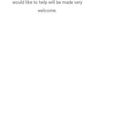
would like to help will be made very
welcome.
EMAIL LORRAINE
Session Clerk, Liz Bertram: 07745 156 232
E info@cflchurch.co.uk
Cumbrae Parish Church, Bute Terrace, Millport, Isle
of Cumbrae, North Ayrshire, Scotland, KA28 0BB
Fairlie Parish Church, Main Road, Fairlie, North
Ayrshire, Scotland, KA29 0AL
Largs Parish Church, Bath Street, Largs, North
Ayrshire, Scotland, KA30 8BL