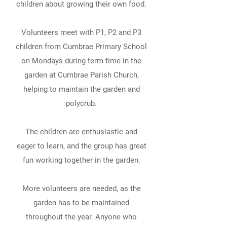
children about growing their own food.
Volunteers meet with P1, P2 and P3
children from Cumbrae Primary School
on Mondays during term time in the
garden at Cumbrae Parish Church,
helping to maintain the garden and
polycrub.
The children are enthusiastic and
eager to learn, and the group has great
fun working together in the garden.
More volunteers are needed, as the
garden has to be maintained
throughout the year. Anyone who