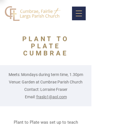
PLANT TO
PLATE
CUMBRAE
Meets: Mondays during term time, 1.30pm
Venue: Garden at Cumbrae Parish Church
Contact: Lorraine Fraser
Email:
fraslo1@aol.com
Plant to Plate was set up to teach