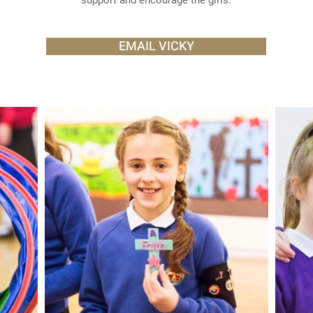
support and encourage the girls.
EMAIL VICKY