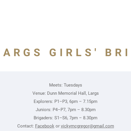
LARGS GIRLS' BR
Meets: Tuesdays
Venue: Dunn Memorial Hall, Largs
Explorers: P1–P3, 6pm – 7.15pm
Juniors: P4–P7, 7pm – 8.30pm
Brigaders: S1–S6, 7pm – 8.30pm
Contact:
Facebook
or
vickymcgregor@gmail.com