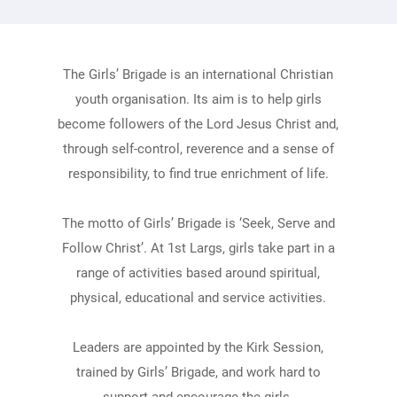
The Girls’ Brigade is an international Christian
youth organisation. Its aim is to help girls
become followers of the Lord Jesus Christ and,
through self-control, reverence and a sense of
responsibility, to find true enrichment of life.
The motto of Girls’ Brigade is ‘Seek, Serve and
Follow Christ’. At 1st Largs, girls take part in a
range of activities based around spiritual,
physical, educational and service activities.
Leaders are appointed by the Kirk Session,
trained by Girls’ Brigade, and work hard to