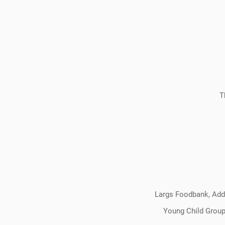
T
Largs Foodbank, Addi
Young Child Group,