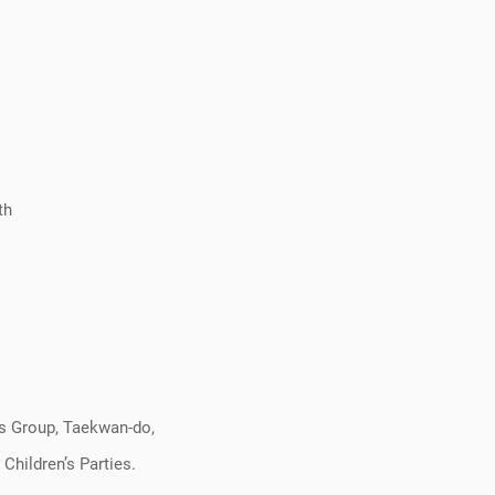
th
ss Group, Taekwan-do,
Children’s Parties.