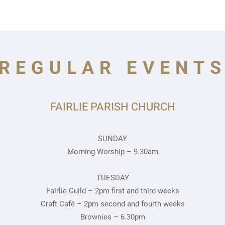
REGULAR EVENT
FAIRLIE PARISH CHURCH
SUNDAY
Morning Worship – 9.30am
TUESDAY
Fairlie Guild – 2pm first and third weeks
Craft Café – 2pm second and fourth weeks
Brownies – 6.30pm