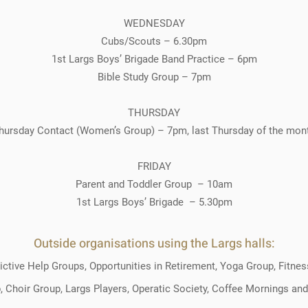
WEDNESDAY
Cubs/Scouts – 6.30pm
1st Largs Boys’ Brigade Band Practice – 6pm
Bible Study Group – 7pm
THURSDAY
hursday Contact (Women’s Group) – 7pm, last Thursday of the mon
FRIDAY
Parent and Toddler Group – 10am
1st Largs Boys’ Brigade – 5.30pm
Outside organisations using the Largs halls:
ctive Help Groups, Opportunities in Retirement, Yoga Group, Fitne
 Choir Group, Largs Players, Operatic Society, Coffee Mornings and 