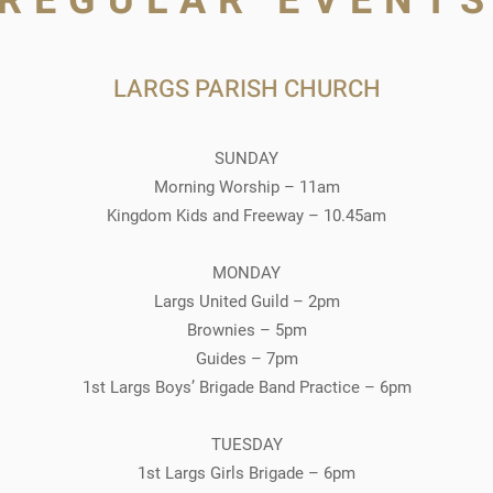
REGULAR EVENT
LARGS PARISH CHURCH
SUNDAY
Morning Worship – 11am
Kingdom Kids and Freeway – 10.45am
MONDAY
Largs United Guild – 2pm
Brownies – 5pm
Guides – 7pm
1st Largs Boys’ Brigade Band Practice – 6pm
TUESDAY
1st Largs Girls Brigade – 6pm