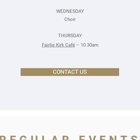
WEDNESDAY
Choir
THURSDAY
Fairlie Kirk Café
– 10.30am
CONTACT US