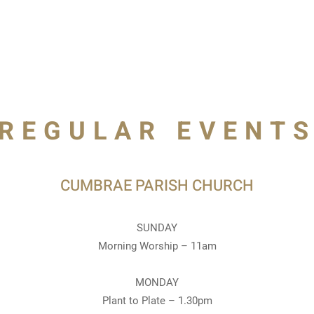
REGULAR EVENT
CUMBRAE PARISH CHURCH
SUNDAY
Morning Worship – 11am
MONDAY
Plant to Plate – 1.30pm