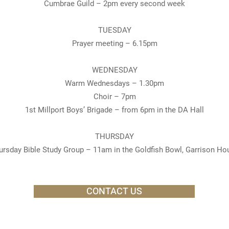
Cumbrae Guild – 2pm every second week
TUESDAY
Prayer meeting – 6.15pm
WEDNESDAY
Warm Wednesdays – 1.30pm
Choir – 7pm
1st Millport Boys’ Brigade – from 6pm in the DA Hall
THURSDAY
ursday Bible Study Group – 11am in the Goldfish Bowl, Garrison Ho
CONTACT US